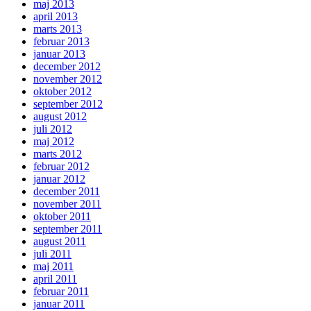
maj 2013
april 2013
marts 2013
februar 2013
januar 2013
december 2012
november 2012
oktober 2012
september 2012
august 2012
juli 2012
maj 2012
marts 2012
februar 2012
januar 2012
december 2011
november 2011
oktober 2011
september 2011
august 2011
juli 2011
maj 2011
april 2011
februar 2011
januar 2011