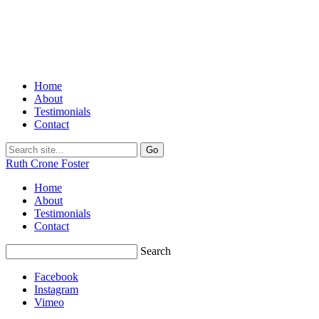
Home
About
Testimonials
Contact
Ruth Crone Foster
Home
About
Testimonials
Contact
Search
Facebook
Instagram
Vimeo