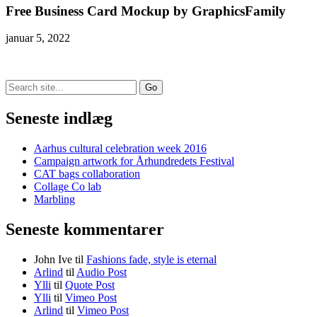
Free Business Card Mockup by GraphicsFamily
januar 5, 2022
Search
for:
Seneste indlæg
Aarhus cultural celebration week 2016
Campaign artwork for Århundredets Festival
CAT bags collaboration
Collage Co lab
Marbling
Seneste kommentarer
John Ive
til
Fashions fade, style is eternal
Arlind
til
Audio Post
Ylli
til
Quote Post
Ylli
til
Vimeo Post
Arlind
til
Vimeo Post