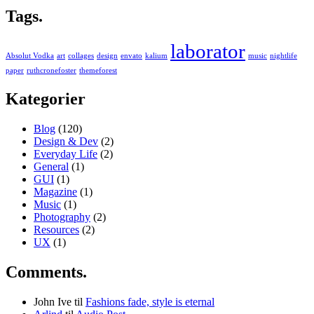
Tags.
laborator
Absolut Vodka
art
collages
design
envato
kalium
music
nightlife
paper
ruthcronefoster
themeforest
Kategorier
Blog
(120)
Design & Dev
(2)
Everyday Life
(2)
General
(1)
GUI
(1)
Magazine
(1)
Music
(1)
Photography
(2)
Resources
(2)
UX
(1)
Comments.
John Ive
til
Fashions fade, style is eternal