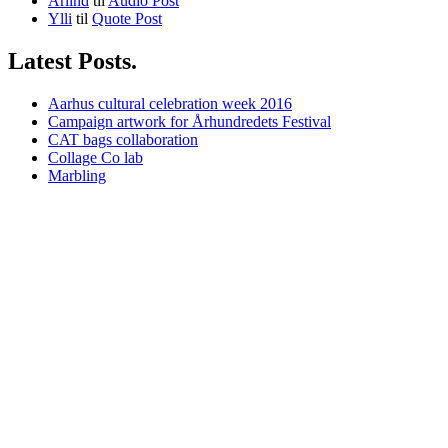
Arlind
til
Audio Post
Ylli
til
Quote Post
Latest Posts.
Aarhus cultural celebration week 2016
Campaign artwork for Århundredets Festival
CAT bags collaboration
Collage Co lab
Marbling