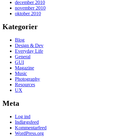
december 2010
november 2010
oktober 2010
Kategorier
Blog
Design & Dev
Everyday Life
General
GUI
Magazine
Music
Photography
Resources
UX
Meta
Log ind
Indlægsfeed
Kommentarfeed
WordPress.org