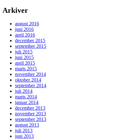
Arkiver
august 2016
juni 2016
april 2016
december 2015
september 2015
juli 2015
juni 2015
april 2015
marts 2015
november 2014
oktober 2014
september 2014
juli 2014
marts 2014
januar 2014
december 2013
november 2013
september 2013
august 2013
juli 2013
juni 2013