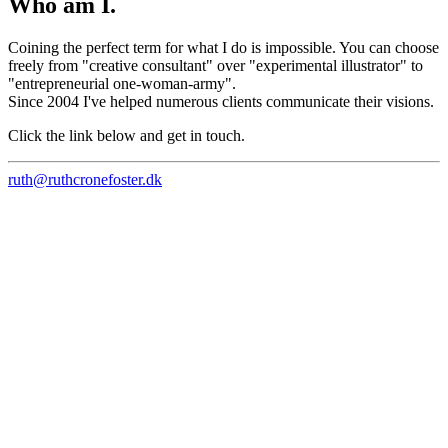
Who am I.
Coining the perfect term for what I do is impossible. You can choose
freely from "creative consultant" over "experimental illustrator" to
"entrepreneurial one-woman-army".
Since 2004 I've helped numerous clients communicate their visions.
Click the link below and get in touch.
ruth@ruthcronefoster.dk