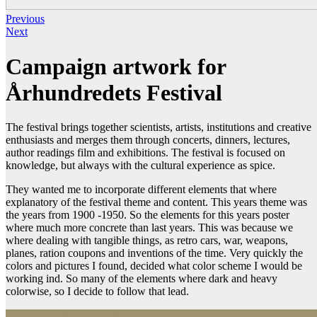
Previous
Next
Campaign artwork for
Århundredets Festival
The festival brings together scientists, artists, institutions and creative
enthusiasts and merges them through concerts, dinners, lectures,
author readings film and exhibitions. The festival is focused on
knowledge, but always with the cultural experience as spice.
They wanted me to incorporate different elements that where
explanatory of the festival theme and content. This years theme was
the years from 1900 -1950. So the elements for this years poster
where much more concrete than last years. This was because we
where dealing with tangible things, as retro cars, war, weapons,
planes, ration coupons and inventions of the time. Very quickly the
colors and pictures I found, decided what color scheme I would be
working ind. So many of the elements where dark and heavy
colorwise, so I decide to follow that lead.