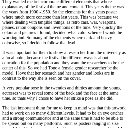
They wanted me to incorporate different elements that where
explanatory of the festival theme and content. This years theme was
the years from 1900 -1950. So the elements for this years poster
where much more concrete than last years. This was because we
where dealing with tangible things, as retro cars, war, weapons,
planes, ration coupons and inventions of the time. Very quickly the
colors and pictures I found, decided what color scheme I would be
working ind. So many of the elements where dark and heavy
colorwise, so I decide to follow that lead.
It was important for them to show a researcher from the university as
a focal point, because the festival in different ways is about
education for the population and they want the researchers to be the
center of this. So we had Tone a female gender researcher be the
model. I love that her research and her gender and looks are in
contrast to the way she is seen on the cover.
A very popular pose in the twenties and thirties amount the young
actresses was to reveal some of the back and the face at the same
time, so thats why I chose to have her strike a pose as she did.
The last important thing for me to keep in mind was that this artwork
had to work on so many different levels. It had to be an eye catcher
and a strong communicator and at the same time it had to be able to
be spread out on many platforms. Such as posters ranging in size