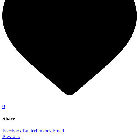
0
Share
Facebook
Twitter
Pinterest
Email
Previous