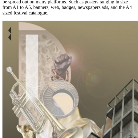
be spread out on many platforms. Such as posters ranging in size
from A1 to A5, banners, web, badges, newspapers ads, and the A4
sized festival catalogue.