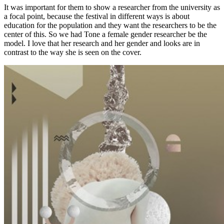
It was important for them to show a researcher from the university as
a focal point, because the festival in different ways is about
education for the population and they want the researchers to be the
center of this. So we had Tone a female gender researcher be the
model. I love that her research and her gender and looks are in
contrast to the way she is seen on the cover.