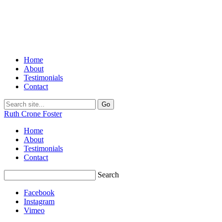
Home
About
Testimonials
Contact
Ruth Crone Foster
Home
About
Testimonials
Contact
Search
Facebook
Instagram
Vimeo