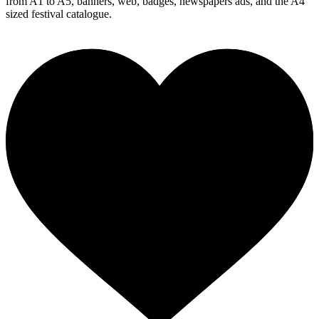
from A1 to A5, banners, web, badges, newspapers ads, and the A4
sized festival catalogue.