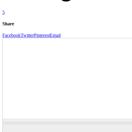
5
Share
Facebook
Twitter
Pinterest
Email