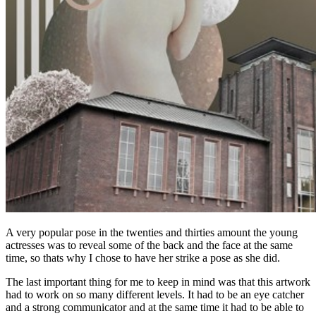
A very popular pose in the twenties and thirties amount the young
actresses was to reveal some of the back and the face at the same
time, so thats why I chose to have her strike a pose as she did.
The last important thing for me to keep in mind was that this artwork
had to work on so many different levels. It had to be an eye catcher
and a strong communicator and at the same time it had to be able to