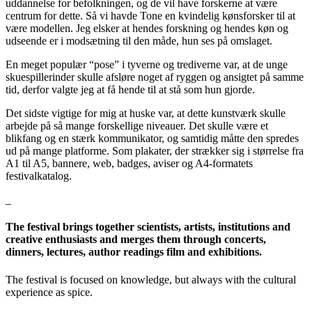
uddannelse for befolkningen, og de vil have forskerne at være
centrum for dette. Så vi havde Tone en kvindelig kønsforsker til at
være modellen. Jeg elsker at hendes forskning og hendes køn og
udseende er i modsætning til den måde, hun ses på omslaget.
En meget populær “pose” i tyverne og trediverne var, at de unge
skuespillerinder skulle afsløre noget af ryggen og ansigtet på samme
tid, derfor valgte jeg at få hende til at stå som hun gjorde.
Det sidste vigtige for mig at huske var, at dette kunstværk skulle
arbejde på så mange forskellige niveauer. Det skulle være et
blikfang og en stærk kommunikator, og samtidig måtte den spredes
ud på mange platforme. Som plakater, der strækker sig i størrelse fra
A1 til A5, bannere, web, badges, aviser og A4-formatets
festivalkatalog.
_
The festival brings together scientists, artists, institutions and
creative enthusiasts and merges them through concerts,
dinners, lectures, author readings film and exhibitions.
The festival is focused on knowledge, but always with the cultural
experience as spice.