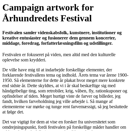
Campaign artwork for
Århundredets Festival
Festivalen samler videnskabsfolk, kunstnere, institutioner og
kreative entusiaster og fusionerer dem gennem koncerter,
middage, foredrag, forfatterlæsningsfilm og udstillinger.
Festivalen er fokuseret på viden, men altid med den kulturelle
oplevelse som krydderi.
De ville have mig til at indarbejde forskellige elementer, der
forklarende festivallens tema og indhold. Årets tema var årene 1900-
1950. Så elementerne for dette år plakat hvor meget mere konkrete
end sidste år. Dette skyldtes, at vi i år skal beskæftige sig med
håndgribelige ting, som retrobiler, krig, våben, fly, rationkuponer og
opfindelser af tiden. Meget hurtigt viste de farver og billeder, jeg
fandt, hvilken farveholdning jeg ville arbejde i. Så mange af
elementerne var mørke og tunge rent farvemæssigt, så jeg besluttede
at følge det.
Det var vigtigt for dem at vise en forsker fra universitetet som
omdrejningspunkt, fordi festivalen på forskellige måder handler om