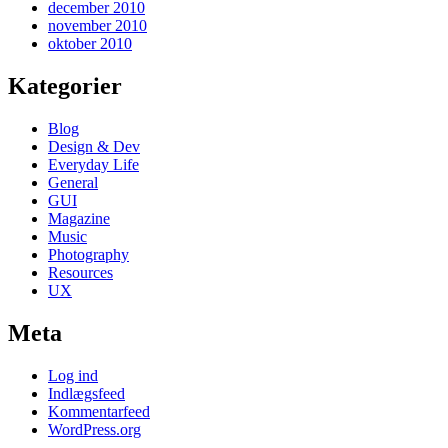
december 2010
november 2010
oktober 2010
Kategorier
Blog
Design & Dev
Everyday Life
General
GUI
Magazine
Music
Photography
Resources
UX
Meta
Log ind
Indlægsfeed
Kommentarfeed
WordPress.org