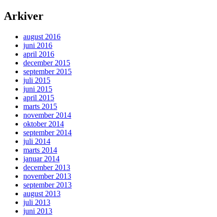
Arkiver
august 2016
juni 2016
april 2016
december 2015
september 2015
juli 2015
juni 2015
april 2015
marts 2015
november 2014
oktober 2014
september 2014
juli 2014
marts 2014
januar 2014
december 2013
november 2013
september 2013
august 2013
juli 2013
juni 2013