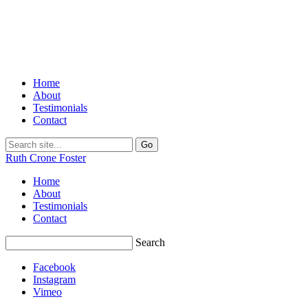
Home
About
Testimonials
Contact
Ruth Crone Foster
Home
About
Testimonials
Contact
Search
Facebook
Instagram
Vimeo