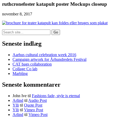
ruthcronefoster katapult poster Mockups closeup
november 8, 2017
Search
for:
Seneste indlæg
Aarhus cultural celebration week 2016
Campaign artwork for Århundredets Festival
CAT bags collaboration
Collage Co lab
Marbling
Seneste kommentarer
John Ive
til
Fashions fade, style is eternal
Arlind
til
Audio Post
Ylli
til
Quote Post
Ylli
til
Vimeo Post
Arlind
til
Vimeo Post