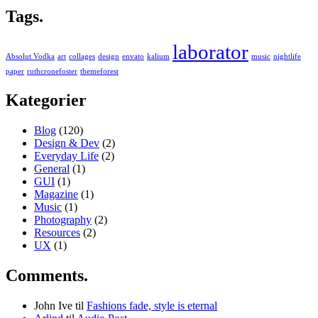
Tags.
laborator
Absolut Vodka
art
collages
design
envato
kalium
music
nightlife
paper
ruthcronefoster
themeforest
Kategorier
Blog
(120)
Design & Dev
(2)
Everyday Life
(2)
General
(1)
GUI
(1)
Magazine
(1)
Music
(1)
Photography
(2)
Resources
(2)
UX
(1)
Comments.
John Ive
til
Fashions fade, style is eternal