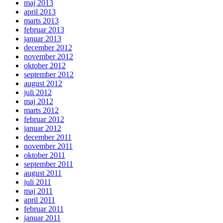
maj 2013
april 2013
marts 2013
februar 2013
januar 2013
december 2012
november 2012
oktober 2012
september 2012
august 2012
juli 2012
maj 2012
marts 2012
februar 2012
januar 2012
december 2011
november 2011
oktober 2011
september 2011
august 2011
juli 2011
maj 2011
april 2011
februar 2011
januar 2011