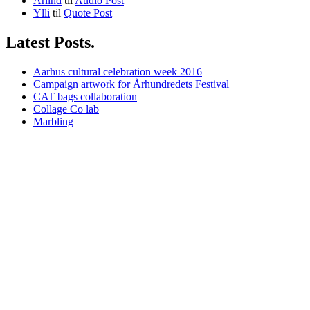
Arlind
til
Audio Post
Ylli
til
Quote Post
Latest Posts.
Aarhus cultural celebration week 2016
Campaign artwork for Århundredets Festival
CAT bags collaboration
Collage Co lab
Marbling