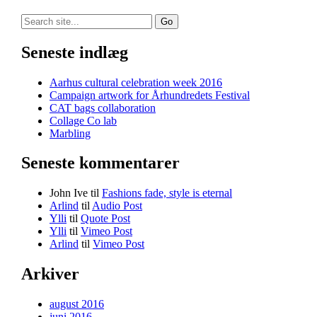
Search
for:
Seneste indlæg
Aarhus cultural celebration week 2016
Campaign artwork for Århundredets Festival
CAT bags collaboration
Collage Co lab
Marbling
Seneste kommentarer
John Ive
til
Fashions fade, style is eternal
Arlind
til
Audio Post
Ylli
til
Quote Post
Ylli
til
Vimeo Post
Arlind
til
Vimeo Post
Arkiver
august 2016
juni 2016