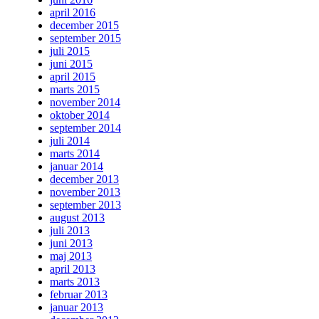
april 2016
december 2015
september 2015
juli 2015
juni 2015
april 2015
marts 2015
november 2014
oktober 2014
september 2014
juli 2014
marts 2014
januar 2014
december 2013
november 2013
september 2013
august 2013
juli 2013
juni 2013
maj 2013
april 2013
marts 2013
februar 2013
januar 2013