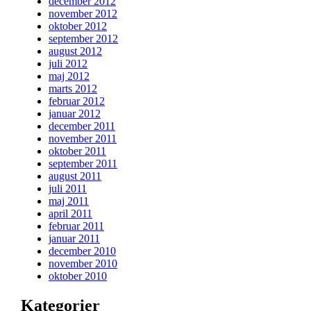
december 2012
november 2012
oktober 2012
september 2012
august 2012
juli 2012
maj 2012
marts 2012
februar 2012
januar 2012
december 2011
november 2011
oktober 2011
september 2011
august 2011
juli 2011
maj 2011
april 2011
februar 2011
januar 2011
december 2010
november 2010
oktober 2010
Kategorier