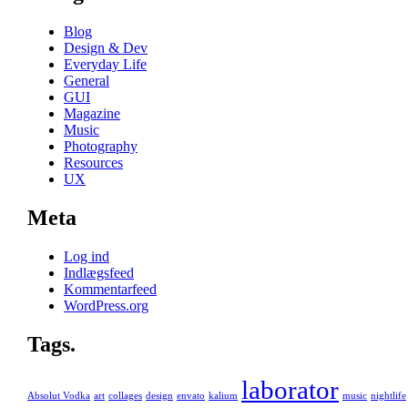
Blog
Design & Dev
Everyday Life
General
GUI
Magazine
Music
Photography
Resources
UX
Meta
Log ind
Indlægsfeed
Kommentarfeed
WordPress.org
Tags.
laborator
Absolut Vodka
art
collages
design
envato
kalium
music
nightlife