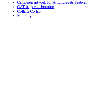
Campaign artwork for Århundredets Festival
CAT bags collaboration
Collage Co lab
Marbling
Who am I.
Coining the perfect term for what I do is impossible. You can choo
Since 2004 I've helped numerous clients communicate their vision