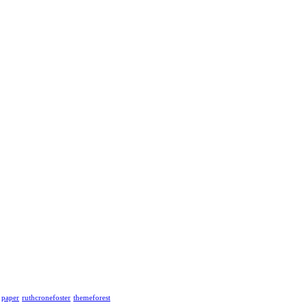
paper
ruthcronefoster
themeforest