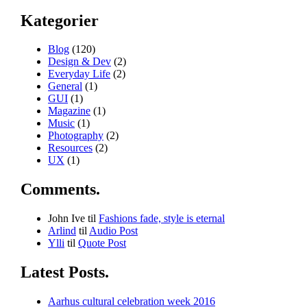
Kategorier
Blog
(120)
Design & Dev
(2)
Everyday Life
(2)
General
(1)
GUI
(1)
Magazine
(1)
Music
(1)
Photography
(2)
Resources
(2)
UX
(1)
Comments.
John Ive
til
Fashions fade, style is eternal
Arlind
til
Audio Post
Ylli
til
Quote Post
Latest Posts.
Aarhus cultural celebration week 2016