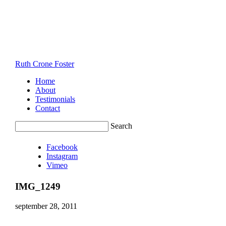
Ruth Crone Foster
Home
About
Testimonials
Contact
Search
Facebook
Instagram
Vimeo
IMG_1249
september 28, 2011