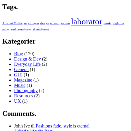
Tags.
laborator
Absolut Vodka
art
collages
design
envato
kalium
music
nightlife
paper
ruthcronefoster
themeforest
Kategorier
Blog
(120)
Design & Dev
(2)
Everyday Life
(2)
General
(1)
GUI
(1)
Magazine
(1)
Music
(1)
Photography
(2)
Resources
(2)
UX
(1)
Comments.
John Ive
til
Fashions fade, style is eternal