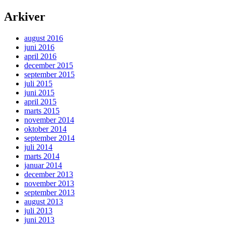
Arkiver
august 2016
juni 2016
april 2016
december 2015
september 2015
juli 2015
juni 2015
april 2015
marts 2015
november 2014
oktober 2014
september 2014
juli 2014
marts 2014
januar 2014
december 2013
november 2013
september 2013
august 2013
juli 2013
juni 2013