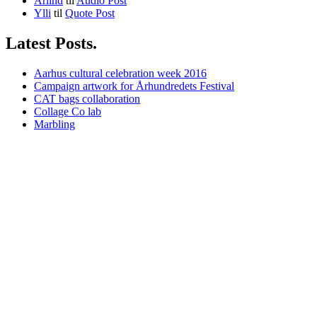
Arlind
til
Audio Post
Ylli
til
Quote Post
Latest Posts.
Aarhus cultural celebration week 2016
Campaign artwork for Århundredets Festival
CAT bags collaboration
Collage Co lab
Marbling