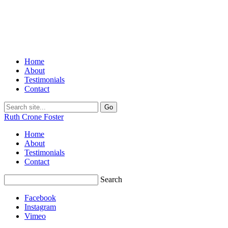
Home
About
Testimonials
Contact
Ruth Crone Foster
Home
About
Testimonials
Contact
Search
Facebook
Instagram
Vimeo