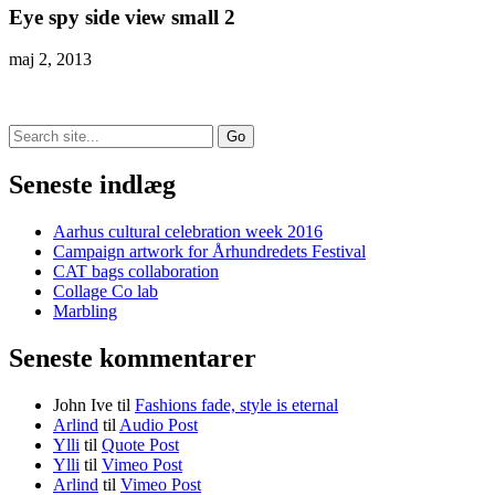
Eye spy side view small 2
maj 2, 2013
Search
for:
Seneste indlæg
Aarhus cultural celebration week 2016
Campaign artwork for Århundredets Festival
CAT bags collaboration
Collage Co lab
Marbling
Seneste kommentarer
John Ive
til
Fashions fade, style is eternal
Arlind
til
Audio Post
Ylli
til
Quote Post
Ylli
til
Vimeo Post
Arlind
til
Vimeo Post