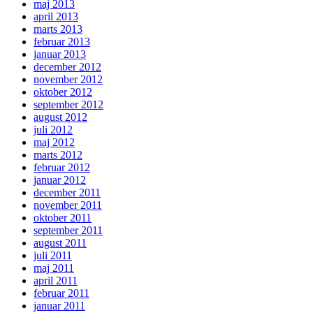
maj 2013
april 2013
marts 2013
februar 2013
januar 2013
december 2012
november 2012
oktober 2012
september 2012
august 2012
juli 2012
maj 2012
marts 2012
februar 2012
januar 2012
december 2011
november 2011
oktober 2011
september 2011
august 2011
juli 2011
maj 2011
april 2011
februar 2011
januar 2011