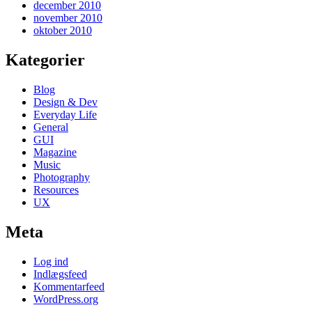
december 2010
november 2010
oktober 2010
Kategorier
Blog
Design & Dev
Everyday Life
General
GUI
Magazine
Music
Photography
Resources
UX
Meta
Log ind
Indlægsfeed
Kommentarfeed
WordPress.org