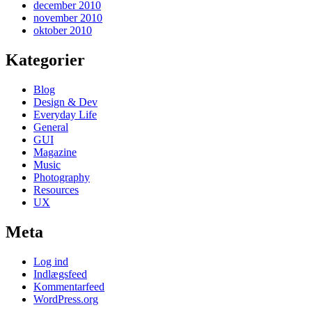
december 2010
november 2010
oktober 2010
Kategorier
Blog
Design & Dev
Everyday Life
General
GUI
Magazine
Music
Photography
Resources
UX
Meta
Log ind
Indlægsfeed
Kommentarfeed
WordPress.org