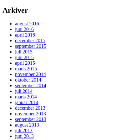
Arkiver
august 2016
juni 2016
april 2016
december 2015
september 2015
juli 2015
juni 2015
april 2015
marts 2015
november 2014
oktober 2014
september 2014
juli 2014
marts 2014
januar 2014
december 2013
november 2013
september 2013
august 2013
juli 2013
juni 2013