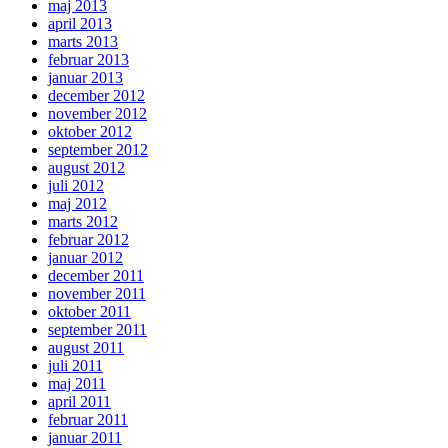
maj 2013
april 2013
marts 2013
februar 2013
januar 2013
december 2012
november 2012
oktober 2012
september 2012
august 2012
juli 2012
maj 2012
marts 2012
februar 2012
januar 2012
december 2011
november 2011
oktober 2011
september 2011
august 2011
juli 2011
maj 2011
april 2011
februar 2011
januar 2011