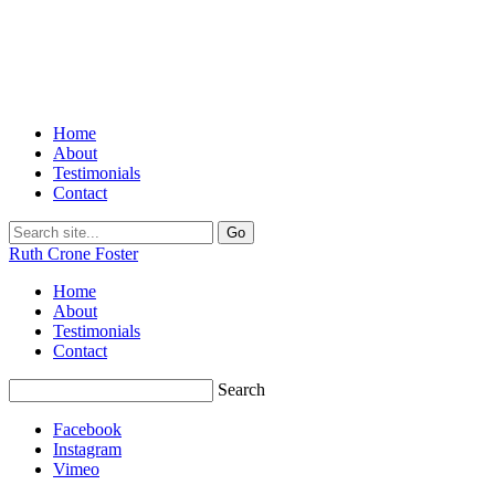
Home
About
Testimonials
Contact
Ruth Crone Foster
Home
About
Testimonials
Contact
Search
Facebook
Instagram
Vimeo