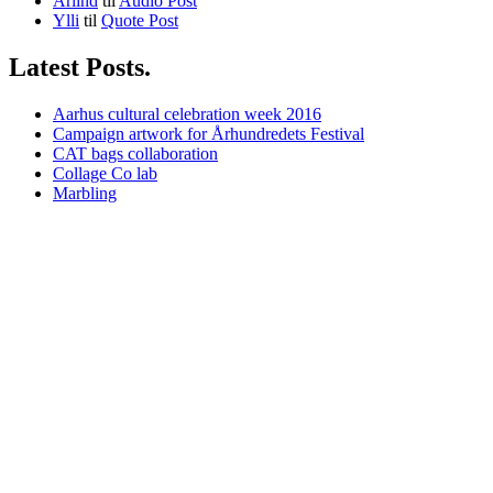
Arlind
til
Audio Post
Ylli
til
Quote Post
Latest Posts.
Aarhus cultural celebration week 2016
Campaign artwork for Århundredets Festival
CAT bags collaboration
Collage Co lab
Marbling