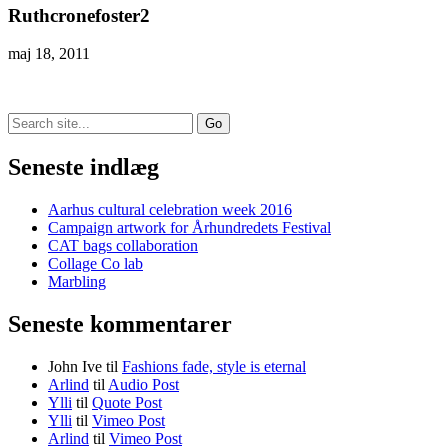
Ruthcronefoster2
maj 18, 2011
Search
for:
Seneste indlæg
Aarhus cultural celebration week 2016
Campaign artwork for Århundredets Festival
CAT bags collaboration
Collage Co lab
Marbling
Seneste kommentarer
John Ive
til
Fashions fade, style is eternal
Arlind
til
Audio Post
Ylli
til
Quote Post
Ylli
til
Vimeo Post
Arlind
til
Vimeo Post