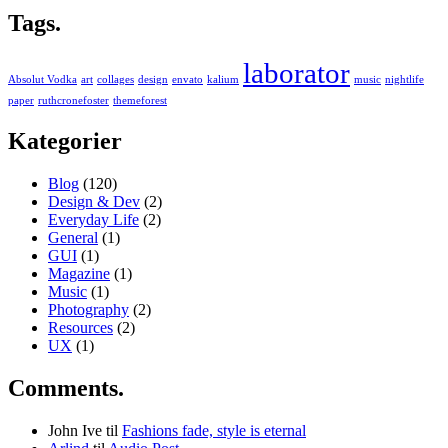
Tags.
laborator
Absolut Vodka
art
collages
design
envato
kalium
music
nightlife
paper
ruthcronefoster
themeforest
Kategorier
Blog
(120)
Design & Dev
(2)
Everyday Life
(2)
General
(1)
GUI
(1)
Magazine
(1)
Music
(1)
Photography
(2)
Resources
(2)
UX
(1)
Comments.
John Ive
til
Fashions fade, style is eternal