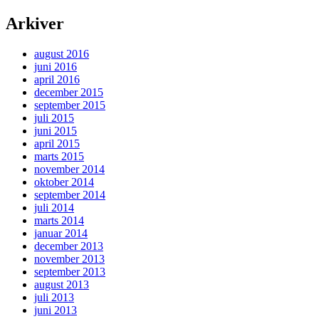
Arkiver
august 2016
juni 2016
april 2016
december 2015
september 2015
juli 2015
juni 2015
april 2015
marts 2015
november 2014
oktober 2014
september 2014
juli 2014
marts 2014
januar 2014
december 2013
november 2013
september 2013
august 2013
juli 2013
juni 2013