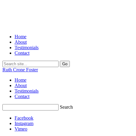
Home
About
Testimonials
Contact
Ruth Crone Foster
Home
About
Testimonials
Contact
Search
Facebook
Instagram
Vimeo