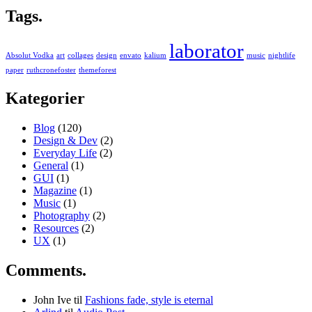
Tags.
laborator
Absolut Vodka
art
collages
design
envato
kalium
music
nightlife
paper
ruthcronefoster
themeforest
Kategorier
Blog
(120)
Design & Dev
(2)
Everyday Life
(2)
General
(1)
GUI
(1)
Magazine
(1)
Music
(1)
Photography
(2)
Resources
(2)
UX
(1)
Comments.
John Ive
til
Fashions fade, style is eternal