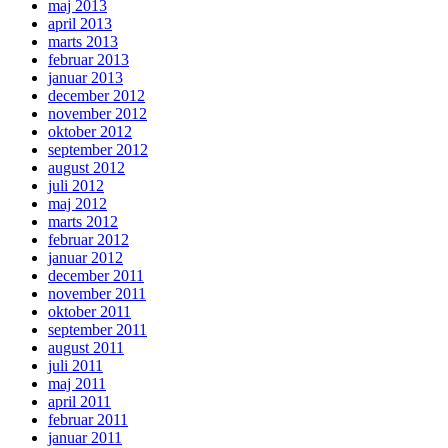
maj 2013
april 2013
marts 2013
februar 2013
januar 2013
december 2012
november 2012
oktober 2012
september 2012
august 2012
juli 2012
maj 2012
marts 2012
februar 2012
januar 2012
december 2011
november 2011
oktober 2011
september 2011
august 2011
juli 2011
maj 2011
april 2011
februar 2011
januar 2011