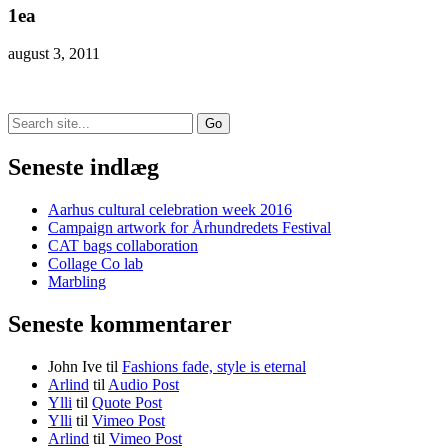
1ea
august 3, 2011
Search
for:
Seneste indlæg
Aarhus cultural celebration week 2016
Campaign artwork for Århundredets Festival
CAT bags collaboration
Collage Co lab
Marbling
Seneste kommentarer
John Ive
til
Fashions fade, style is eternal
Arlind
til
Audio Post
Ylli
til
Quote Post
Ylli
til
Vimeo Post
Arlind
til
Vimeo Post