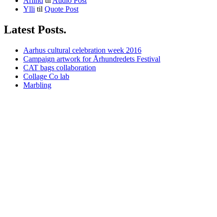
Arlind
til
Audio Post
Ylli
til
Quote Post
Latest Posts.
Aarhus cultural celebration week 2016
Campaign artwork for Århundredets Festival
CAT bags collaboration
Collage Co lab
Marbling