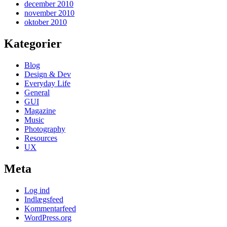
december 2010
november 2010
oktober 2010
Kategorier
Blog
Design & Dev
Everyday Life
General
GUI
Magazine
Music
Photography
Resources
UX
Meta
Log ind
Indlægsfeed
Kommentarfeed
WordPress.org