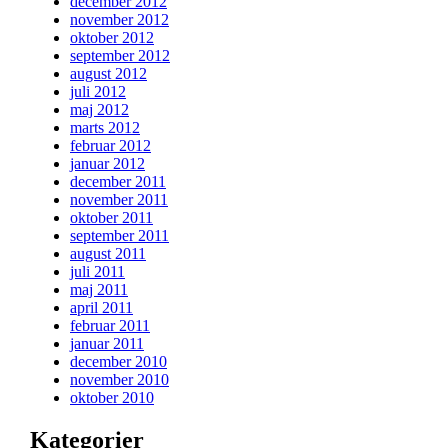
december 2012
november 2012
oktober 2012
september 2012
august 2012
juli 2012
maj 2012
marts 2012
februar 2012
januar 2012
december 2011
november 2011
oktober 2011
september 2011
august 2011
juli 2011
maj 2011
april 2011
februar 2011
januar 2011
december 2010
november 2010
oktober 2010
Kategorier