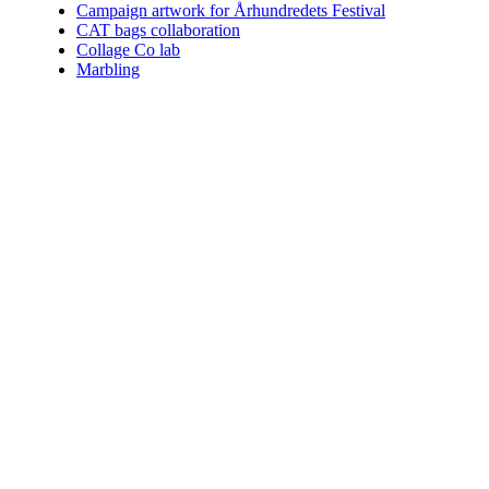
Campaign artwork for Århundredets Festival
CAT bags collaboration
Collage Co lab
Marbling
Who am I.
Coining the perfect term for what I do is impossible. You can choo
Since 2004 I've helped numerous clients communicate their vision