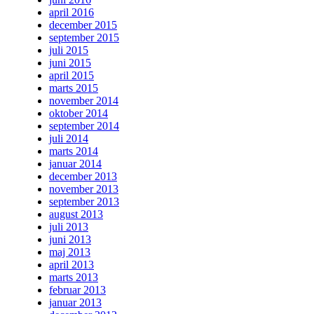
april 2016
december 2015
september 2015
juli 2015
juni 2015
april 2015
marts 2015
november 2014
oktober 2014
september 2014
juli 2014
marts 2014
januar 2014
december 2013
november 2013
september 2013
august 2013
juli 2013
juni 2013
maj 2013
april 2013
marts 2013
februar 2013
januar 2013