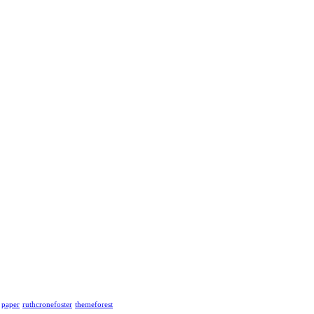
paper
ruthcronefoster
themeforest