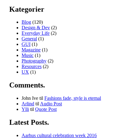
Kategorier
Blog
(120)
Design & Dev
(2)
Everyday Life
(2)
General
(1)
GUI
(1)
Magazine
(1)
Music
(1)
Photography
(2)
Resources
(2)
UX
(1)
Comments.
John Ive
til
Fashions fade, style is eternal
Arlind
til
Audio Post
Ylli
til
Quote Post
Latest Posts.
Aarhus cultural celebration week 2016