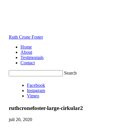
Ruth Crone Foster
Home
About
Testimonials
Contact
Search
Facebook
Instagram
Vimeo
ruthcronefoster-large-cirkular2
juli 20, 2020