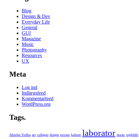
Blog
Design & Dev
Everyday Life
General
GUI
Magazine
Music
Photography
Resources
UX
Meta
Log ind
Indlægsfeed
Kommentarfeed
WordPress.org
Tags.
laborator
Absolut Vodka
art
collages
design
envato
kalium
music
nightlife