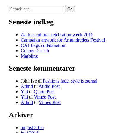
Search
for:
Seneste indlæg
Aarhus cultural celebration week 2016
Campaign artwork for Århundredets Festival
CAT bags collaboration
Collage Co lab
Marbling
Seneste kommentarer
John Ive
til
Fashions fade, style is eternal
Arlind
til
Audio Post
Ylli
til
Quote Post
Ylli
til
Vimeo Post
Arlind
til
Vimeo Post
Arkiver
august 2016
juni 2016