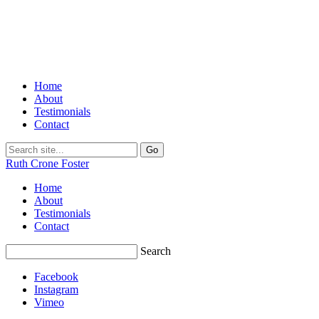
Home
About
Testimonials
Contact
Ruth Crone Foster
Home
About
Testimonials
Contact
Search
Facebook
Instagram
Vimeo