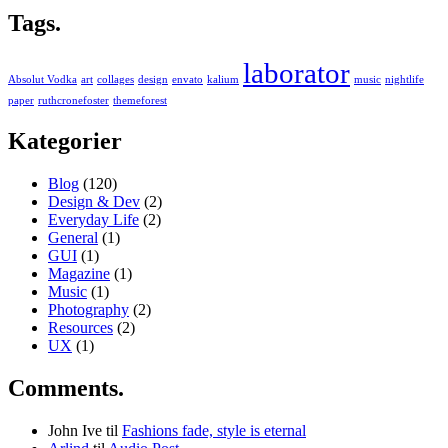
Tags.
laborator
Absolut Vodka
art
collages
design
envato
kalium
music
nightlife
paper
ruthcronefoster
themeforest
Kategorier
Blog
(120)
Design & Dev
(2)
Everyday Life
(2)
General
(1)
GUI
(1)
Magazine
(1)
Music
(1)
Photography
(2)
Resources
(2)
UX
(1)
Comments.
John Ive
til
Fashions fade, style is eternal