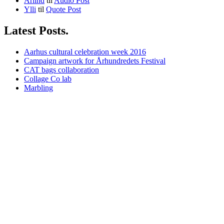
Arlind
til
Audio Post
Ylli
til
Quote Post
Latest Posts.
Aarhus cultural celebration week 2016
Campaign artwork for Århundredets Festival
CAT bags collaboration
Collage Co lab
Marbling