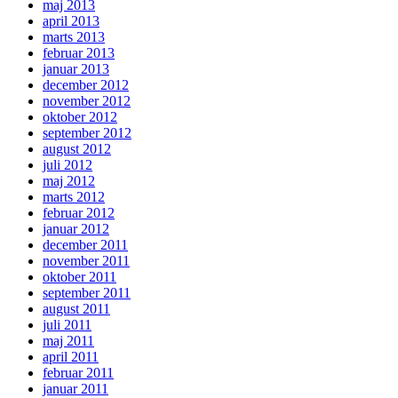
maj 2013
april 2013
marts 2013
februar 2013
januar 2013
december 2012
november 2012
oktober 2012
september 2012
august 2012
juli 2012
maj 2012
marts 2012
februar 2012
januar 2012
december 2011
november 2011
oktober 2011
september 2011
august 2011
juli 2011
maj 2011
april 2011
februar 2011
januar 2011