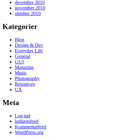
december 2010
november 2010
oktober 2010
Kategorier
Blog
Design & Dev
Everyday Life
General
GUI
Magazine
Music
Photography
Resources
UX
Meta
Log ind
Indlægsfeed
Kommentarfeed
WordPress.org