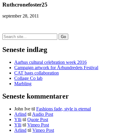
Ruthcronefoster25
september 28, 2011
Search
for:
Seneste indlæg
Aarhus cultural celebration week 2016
Campaign artwork for Århundredets Festival
CAT bags collaboration
Collage Co lab
Marbling
Seneste kommentarer
John Ive
til
Fashions fade, style is eternal
Arlind
til
Audio Post
Ylli
til
Quote Post
Ylli
til
Vimeo Post
Arlind
til
Vimeo Post