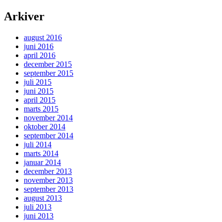
Arkiver
august 2016
juni 2016
april 2016
december 2015
september 2015
juli 2015
juni 2015
april 2015
marts 2015
november 2014
oktober 2014
september 2014
juli 2014
marts 2014
januar 2014
december 2013
november 2013
september 2013
august 2013
juli 2013
juni 2013