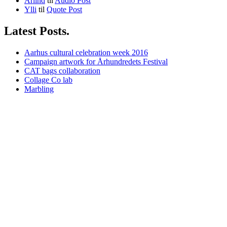
Arlind
til
Audio Post
Ylli
til
Quote Post
Latest Posts.
Aarhus cultural celebration week 2016
Campaign artwork for Århundredets Festival
CAT bags collaboration
Collage Co lab
Marbling