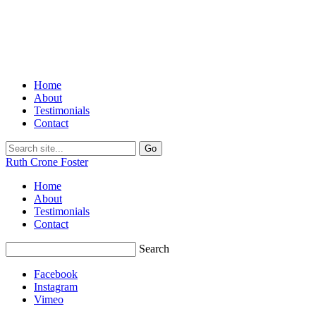
Home
About
Testimonials
Contact
Ruth Crone Foster
Home
About
Testimonials
Contact
Search
Facebook
Instagram
Vimeo