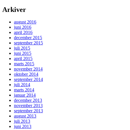
Arkiver
august 2016
juni 2016
april 2016
december 2015
september 2015
juli 2015
juni 2015
april 2015
marts 2015
november 2014
oktober 2014
september 2014
juli 2014
marts 2014
januar 2014
december 2013
november 2013
september 2013
august 2013
juli 2013
juni 2013