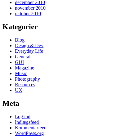
december 2010
november 2010
oktober 2010
Kategorier
Blog
Design & Dev
Everyday Life
General
GUI
Magazine
Music
Photography
Resources
UX
Meta
Log ind
Indlægsfeed
Kommentarfeed
WordPress.org