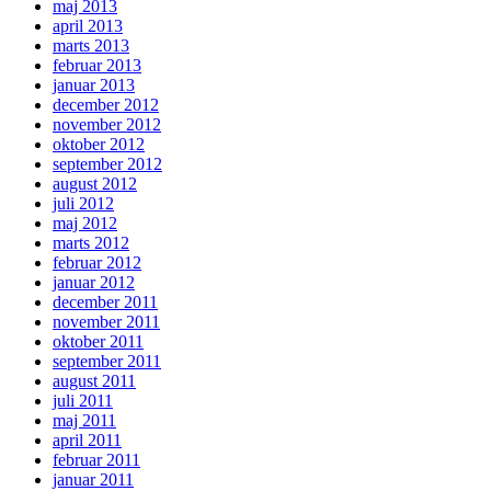
maj 2013
april 2013
marts 2013
februar 2013
januar 2013
december 2012
november 2012
oktober 2012
september 2012
august 2012
juli 2012
maj 2012
marts 2012
februar 2012
januar 2012
december 2011
november 2011
oktober 2011
september 2011
august 2011
juli 2011
maj 2011
april 2011
februar 2011
januar 2011