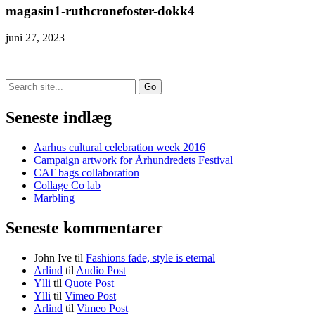
magasin1-ruthcronefoster-dokk4
juni 27, 2023
Search
for:
Seneste indlæg
Aarhus cultural celebration week 2016
Campaign artwork for Århundredets Festival
CAT bags collaboration
Collage Co lab
Marbling
Seneste kommentarer
John Ive
til
Fashions fade, style is eternal
Arlind
til
Audio Post
Ylli
til
Quote Post
Ylli
til
Vimeo Post
Arlind
til
Vimeo Post