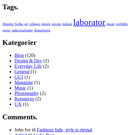
Tags.
laborator
Absolut Vodka
art
collages
design
envato
kalium
music
nightlife
paper
ruthcronefoster
themeforest
Kategorier
Blog
(120)
Design & Dev
(2)
Everyday Life
(2)
General
(1)
GUI
(1)
Magazine
(1)
Music
(1)
Photography
(2)
Resources
(2)
UX
(1)
Comments.
John Ive
til
Fashions fade, style is eternal