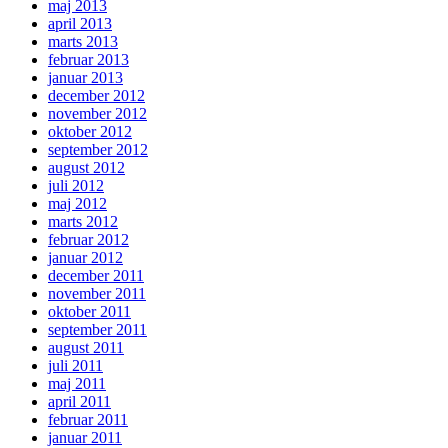
maj 2013
april 2013
marts 2013
februar 2013
januar 2013
december 2012
november 2012
oktober 2012
september 2012
august 2012
juli 2012
maj 2012
marts 2012
februar 2012
januar 2012
december 2011
november 2011
oktober 2011
september 2011
august 2011
juli 2011
maj 2011
april 2011
februar 2011
januar 2011