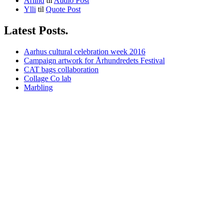
Arlind
til
Audio Post
Ylli
til
Quote Post
Latest Posts.
Aarhus cultural celebration week 2016
Campaign artwork for Århundredets Festival
CAT bags collaboration
Collage Co lab
Marbling