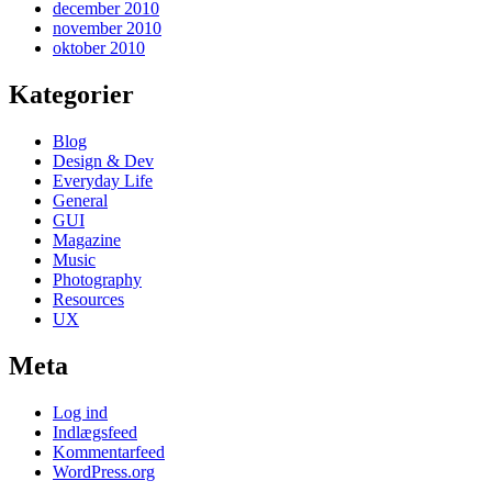
december 2010
november 2010
oktober 2010
Kategorier
Blog
Design & Dev
Everyday Life
General
GUI
Magazine
Music
Photography
Resources
UX
Meta
Log ind
Indlægsfeed
Kommentarfeed
WordPress.org