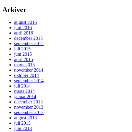
Arkiver
august 2016
juni 2016
april 2016
december 2015
september 2015
juli 2015
juni 2015
april 2015
marts 2015
november 2014
oktober 2014
september 2014
juli 2014
marts 2014
januar 2014
december 2013
november 2013
september 2013
august 2013
juli 2013
juni 2013