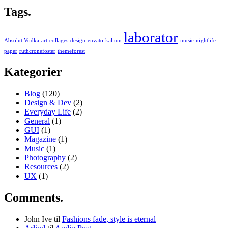
Tags.
laborator
Absolut Vodka
art
collages
design
envato
kalium
music
nightlife
paper
ruthcronefoster
themeforest
Kategorier
Blog
(120)
Design & Dev
(2)
Everyday Life
(2)
General
(1)
GUI
(1)
Magazine
(1)
Music
(1)
Photography
(2)
Resources
(2)
UX
(1)
Comments.
John Ive
til
Fashions fade, style is eternal