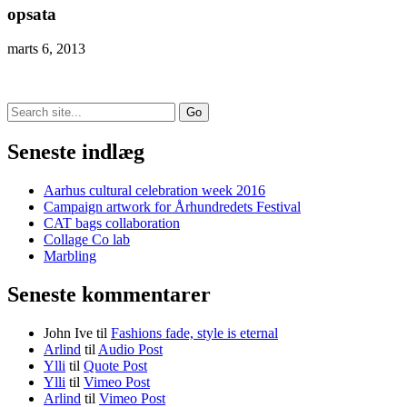
opsata
marts 6, 2013
Search
for:
Seneste indlæg
Aarhus cultural celebration week 2016
Campaign artwork for Århundredets Festival
CAT bags collaboration
Collage Co lab
Marbling
Seneste kommentarer
John Ive
til
Fashions fade, style is eternal
Arlind
til
Audio Post
Ylli
til
Quote Post
Ylli
til
Vimeo Post
Arlind
til
Vimeo Post