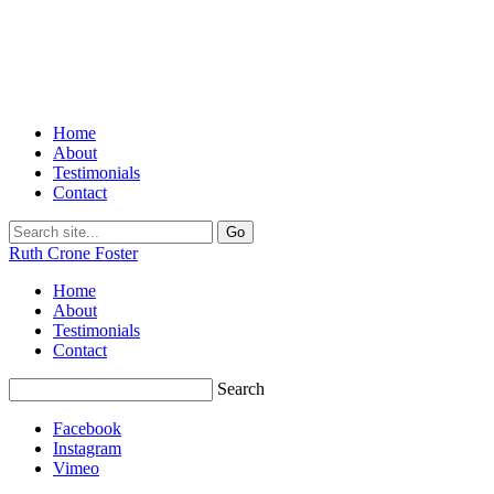
Home
About
Testimonials
Contact
Ruth Crone Foster
Home
About
Testimonials
Contact
Search
Facebook
Instagram
Vimeo