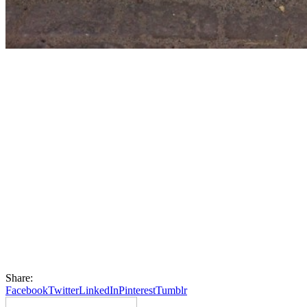
Share:
Facebook
Twitter
LinkedIn
Pinterest
Tumblr