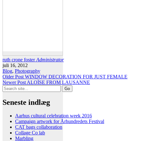
ruth crone foster
Administrator
juli 16, 2012
Blog
,
Photography
Older Post
WINDOW DECORATION FOR JUST FEMALE
Newer Post
ALOÏSE FROM LAUSANNE
Search
for:
Seneste indlæg
Aarhus cultural celebration week 2016
Campaign artwork for Århundredets Festival
CAT bags collaboration
Collage Co lab
Marbling