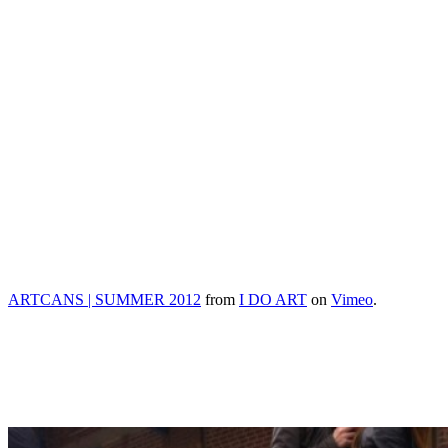
ARTCANS | SUMMER 2012
from
I DO ART
on
Vimeo
.