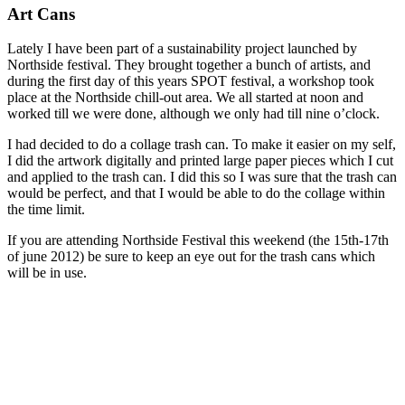
Art Cans
Lately I have been part of a sustainability project launched by
Northside festival. They brought together a bunch of artists, and
during the first day of this years SPOT festival, a workshop took
place at the Northside chill-out area. We all started at noon and
worked till we were done, although we only had till nine o’clock.
I had decided to do a collage trash can. To make it easier on my self,
I did the artwork digitally and printed large paper pieces which I cut
and applied to the trash can. I did this so I was sure that the trash can
would be perfect, and that I would be able to do the collage within
the time limit.
If you are attending Northside Festival this weekend (the 15th-17th
of june 2012) be sure to keep an eye out for the trash cans which
will be in use.