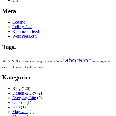
UX
Meta
Log ind
Indlægsfeed
Kommentarfeed
WordPress.org
Tags.
laborator
Absolut Vodka
art
collages
design
envato
kalium
music
nightlife
paper
ruthcronefoster
themeforest
Kategorier
Blog
(120)
Design & Dev
(2)
Everyday Life
(2)
General
(1)
GUI
(1)
Magazine
(1)