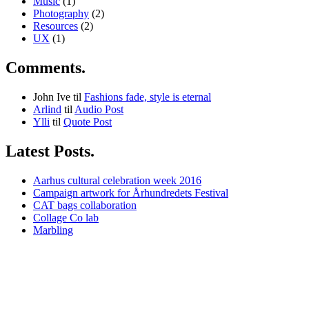
Music
(1)
Photography
(2)
Resources
(2)
UX
(1)
Comments.
John Ive
til
Fashions fade, style is eternal
Arlind
til
Audio Post
Ylli
til
Quote Post
Latest Posts.
Aarhus cultural celebration week 2016
Campaign artwork for Århundredets Festival
CAT bags collaboration
Collage Co lab
Marbling