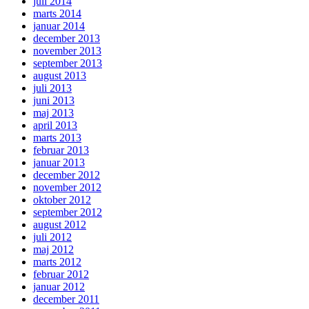
juli 2014
marts 2014
januar 2014
december 2013
november 2013
september 2013
august 2013
juli 2013
juni 2013
maj 2013
april 2013
marts 2013
februar 2013
januar 2013
december 2012
november 2012
oktober 2012
september 2012
august 2012
juli 2012
maj 2012
marts 2012
februar 2012
januar 2012
december 2011