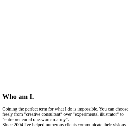
Who am I.
Coining the perfect term for what I do is impossible. You can choose
freely from "creative consultant" over "experimental illustrator" to
"entrepreneurial one-woman-army".
Since 2004 I've helped numerous clients communicate their visions.