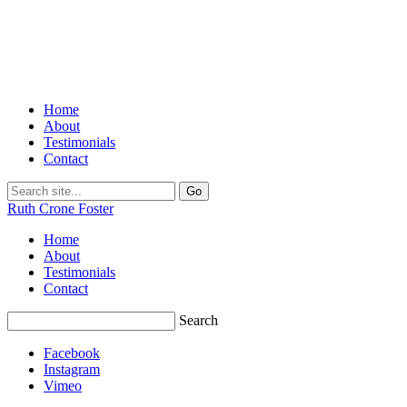
Home
About
Testimonials
Contact
Ruth Crone Foster
Home
About
Testimonials
Contact
Search
Facebook
Instagram
Vimeo