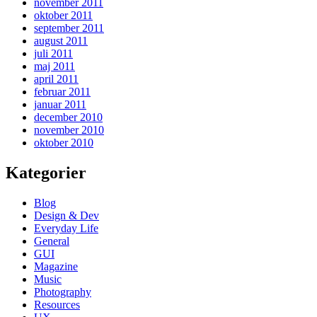
november 2011
oktober 2011
september 2011
august 2011
juli 2011
maj 2011
april 2011
februar 2011
januar 2011
december 2010
november 2010
oktober 2010
Kategorier
Blog
Design & Dev
Everyday Life
General
GUI
Magazine
Music
Photography
Resources