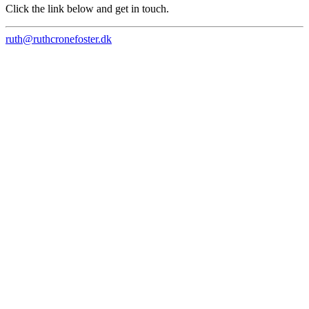
Click the link below and get in touch.
ruth@ruthcronefoster.dk