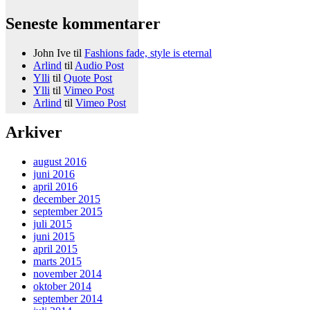
Seneste kommentarer
John Ive
til
Fashions fade, style is eternal
Arlind
til
Audio Post
Ylli
til
Quote Post
Ylli
til
Vimeo Post
Arlind
til
Vimeo Post
Arkiver
august 2016
juni 2016
april 2016
december 2015
september 2015
juli 2015
juni 2015
april 2015
marts 2015
november 2014
oktober 2014
september 2014