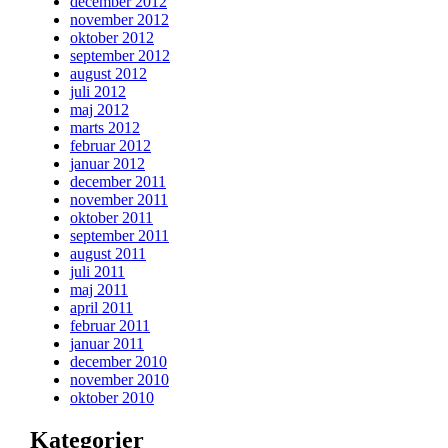
december 2012
november 2012
oktober 2012
september 2012
august 2012
juli 2012
maj 2012
marts 2012
februar 2012
januar 2012
december 2011
november 2011
oktober 2011
september 2011
august 2011
juli 2011
maj 2011
april 2011
februar 2011
januar 2011
december 2010
november 2010
oktober 2010
Kategorier