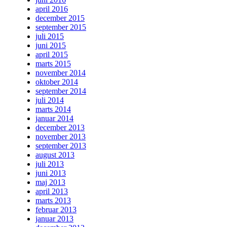
april 2016
december 2015
september 2015
juli 2015
juni 2015
april 2015
marts 2015
november 2014
oktober 2014
september 2014
juli 2014
marts 2014
januar 2014
december 2013
november 2013
september 2013
august 2013
juli 2013
juni 2013
maj 2013
april 2013
marts 2013
februar 2013
januar 2013