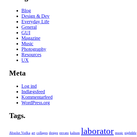
Blog
Design & Dev
Everyday Life
General
GUI
Magazine
Music
Photography
Resources
UX
Meta
Log ind
Indlægsfeed
Kommentarfeed
WordPress.org
Tags.
laborator
Absolut Vodka
art
collages
design
envato
kalium
music
nightlife