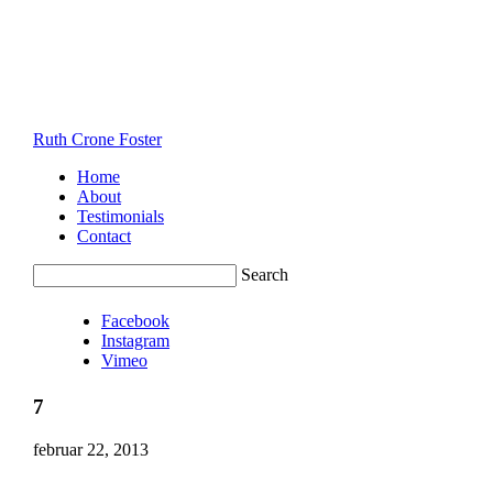
Ruth Crone Foster
Home
About
Testimonials
Contact
Search
Facebook
Instagram
Vimeo
7
februar 22, 2013