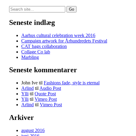
Search
for:
Seneste indlæg
Aarhus cultural celebration week 2016
Campaign artwork for Århundredets Festival
CAT bags collaboration
Collage Co lab
Marbling
Seneste kommentarer
John Ive
til
Fashions fade, style is eternal
Arlind
til
Audio Post
Ylli
til
Quote Post
Ylli
til
Vimeo Post
Arlind
til
Vimeo Post
Arkiver
august 2016
juni 2016