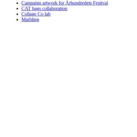
Campaign artwork for Århundredets Festival
CAT bags collaboration
Collage Co lab
Marbling
Who am I.
Coining the perfect term for what I do is impossible. You can choo
Since 2004 I've helped numerous clients communicate their vision