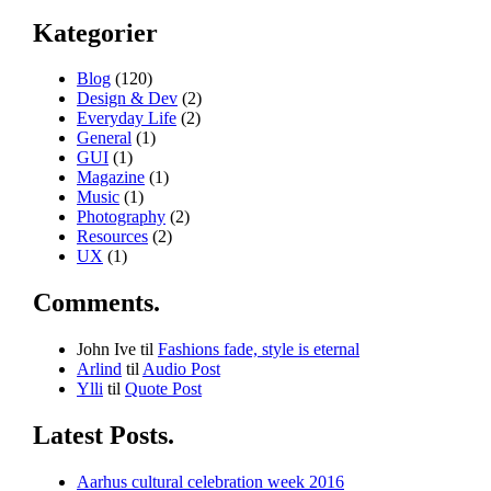
Kategorier
Blog
(120)
Design & Dev
(2)
Everyday Life
(2)
General
(1)
GUI
(1)
Magazine
(1)
Music
(1)
Photography
(2)
Resources
(2)
UX
(1)
Comments.
John Ive
til
Fashions fade, style is eternal
Arlind
til
Audio Post
Ylli
til
Quote Post
Latest Posts.
Aarhus cultural celebration week 2016