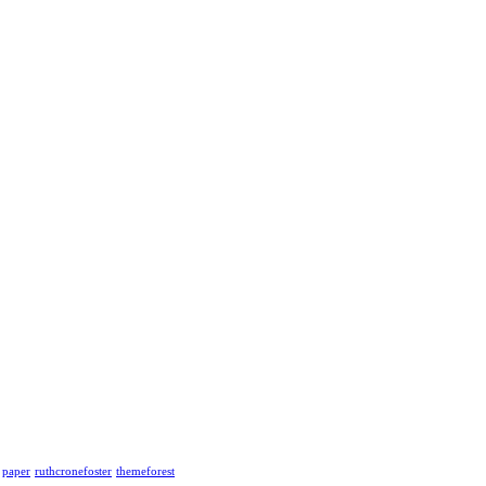
paper
ruthcronefoster
themeforest