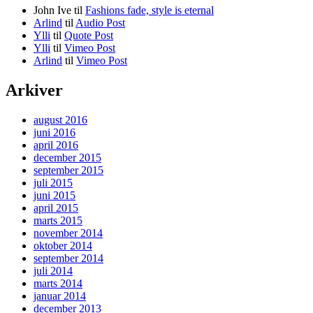
John Ive
til
Fashions fade, style is eternal
Arlind
til
Audio Post
Ylli
til
Quote Post
Ylli
til
Vimeo Post
Arlind
til
Vimeo Post
Arkiver
august 2016
juni 2016
april 2016
december 2015
september 2015
juli 2015
juni 2015
april 2015
marts 2015
november 2014
oktober 2014
september 2014
juli 2014
marts 2014
januar 2014
december 2013