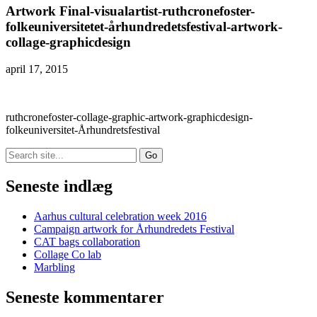
Artwork Final-visualartist-ruthcronefoster-
folkeuniversitetet-århundredetsfestival-artwork-
collage-graphicdesign
april 17, 2015
ruthcronefoster-collage-graphic-artwork-graphicdesign-
folkeuniversitet-Århundretsfestival
Search
for:
Seneste indlæg
Aarhus cultural celebration week 2016
Campaign artwork for Århundredets Festival
CAT bags collaboration
Collage Co lab
Marbling
Seneste kommentarer