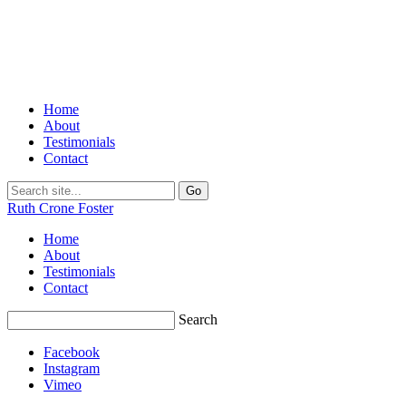
Home
About
Testimonials
Contact
Ruth Crone Foster
Home
About
Testimonials
Contact
Search
Facebook
Instagram
Vimeo