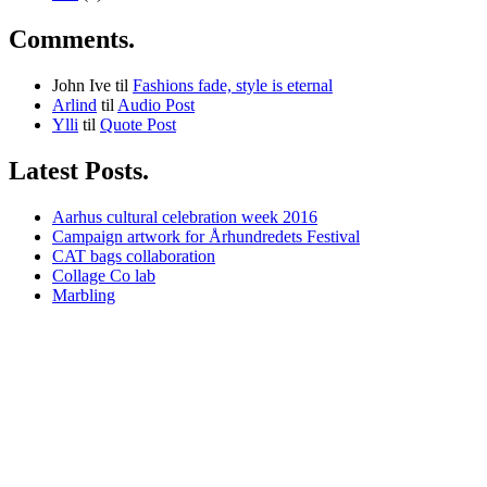
Comments.
John Ive
til
Fashions fade, style is eternal
Arlind
til
Audio Post
Ylli
til
Quote Post
Latest Posts.
Aarhus cultural celebration week 2016
Campaign artwork for Århundredets Festival
CAT bags collaboration
Collage Co lab
Marbling