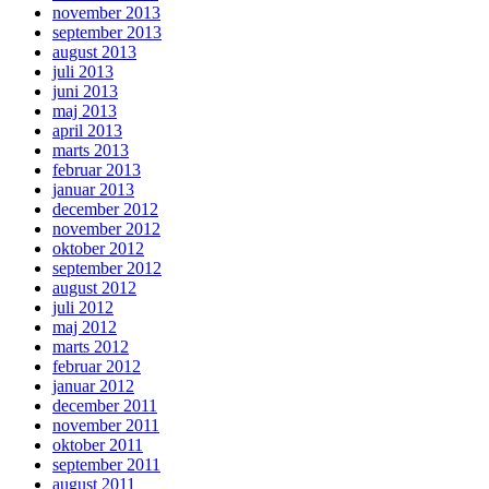
november 2013
september 2013
august 2013
juli 2013
juni 2013
maj 2013
april 2013
marts 2013
februar 2013
januar 2013
december 2012
november 2012
oktober 2012
september 2012
august 2012
juli 2012
maj 2012
marts 2012
februar 2012
januar 2012
december 2011
november 2011
oktober 2011
september 2011
august 2011