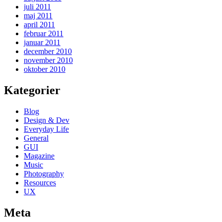
juli 2011
maj 2011
april 2011
februar 2011
januar 2011
december 2010
november 2010
oktober 2010
Kategorier
Blog
Design & Dev
Everyday Life
General
GUI
Magazine
Music
Photography
Resources
UX
Meta