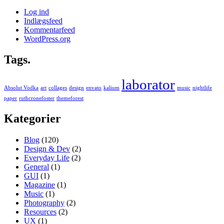
Log ind
Indlægsfeed
Kommentarfeed
WordPress.org
Tags.
laborator
Absolut Vodka
art
collages
design
envato
kalium
music
nightlife
paper
ruthcronefoster
themeforest
Kategorier
Blog
(120)
Design & Dev
(2)
Everyday Life
(2)
General
(1)
GUI
(1)
Magazine
(1)
Music
(1)
Photography
(2)
Resources
(2)
UX
(1)