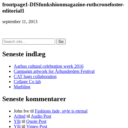
frontpage1-DISfunkshionmagazine-ruthcronefoster-
editorial1
september 11, 2013
Search
for:
Seneste indlæg
Aarhus cultural celebration week 2016
Campaign artwork for Århundredets Festival
CAT bags collaboration
Collage Co lab
Marbling
Seneste kommentarer
John Ive
til
Fashions fade, style is eternal
Arlind
til
Audio Post
Ylli
til
Quote Post
Ylli
til
Vimeo Post