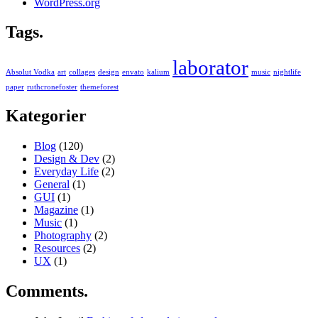
WordPress.org
Tags.
laborator
Absolut Vodka
art
collages
design
envato
kalium
music
nightlife
paper
ruthcronefoster
themeforest
Kategorier
Blog
(120)
Design & Dev
(2)
Everyday Life
(2)
General
(1)
GUI
(1)
Magazine
(1)
Music
(1)
Photography
(2)
Resources
(2)
UX
(1)
Comments.