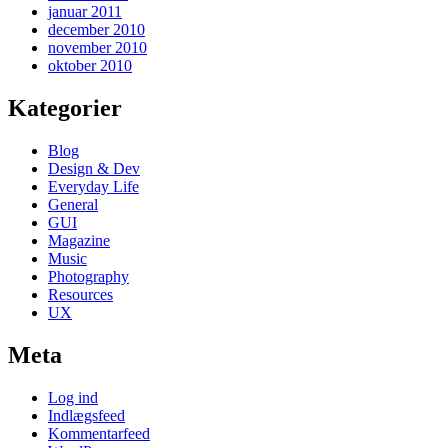
januar 2011
december 2010
november 2010
oktober 2010
Kategorier
Blog
Design & Dev
Everyday Life
General
GUI
Magazine
Music
Photography
Resources
UX
Meta
Log ind
Indlægsfeed
Kommentarfeed