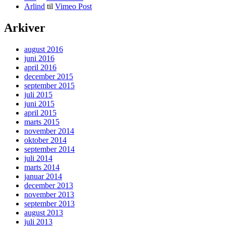
Arlind
til
Vimeo Post
Arkiver
august 2016
juni 2016
april 2016
december 2015
september 2015
juli 2015
juni 2015
april 2015
marts 2015
november 2014
oktober 2014
september 2014
juli 2014
marts 2014
januar 2014
december 2013
november 2013
september 2013
august 2013
juli 2013