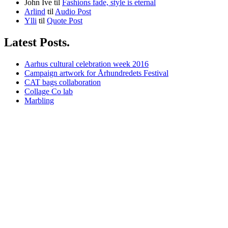
John Ive
til
Fashions fade, style is eternal
Arlind
til
Audio Post
Ylli
til
Quote Post
Latest Posts.
Aarhus cultural celebration week 2016
Campaign artwork for Århundredets Festival
CAT bags collaboration
Collage Co lab
Marbling