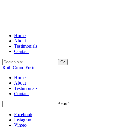
Home
About
Testimonials
Contact
Ruth Crone Foster
Home
About
Testimonials
Contact
Search
Facebook
Instagram
Vimeo