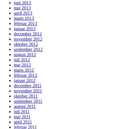
juni 2013
maj 2013
april 2013
marts 2013
februar 2013
januar 2013
december 2012
november 2012
oktober 2012
september 2012
august 2012
juli 2012
maj 2012
marts 2012
februar 2012
januar 2012
december 2011
november 2011
oktober 2011
september 2011
august 2011
juli 2011
maj 2011
april 2011
februar 2011