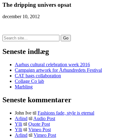
The dripping univers opsat
december 10, 2012
Search
for:
Seneste indlæg
Aarhus cultural celebration week 2016
Campaign artwork for Århundredets Festival
CAT bags collaboration
Collage Co lab
Marbling
Seneste kommentarer
John Ive
til
Fashions fade, style is eternal
Arlind
til
Audio Post
Ylli
til
Quote Post
Ylli
til
Vimeo Post
Arlind
til
Vimeo Post