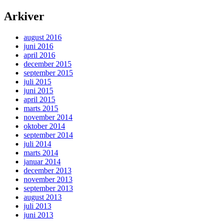
Arkiver
august 2016
juni 2016
april 2016
december 2015
september 2015
juli 2015
juni 2015
april 2015
marts 2015
november 2014
oktober 2014
september 2014
juli 2014
marts 2014
januar 2014
december 2013
november 2013
september 2013
august 2013
juli 2013
juni 2013