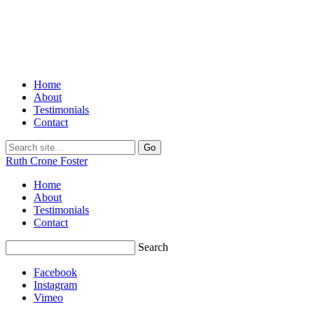
Home
About
Testimonials
Contact
Ruth Crone Foster
Home
About
Testimonials
Contact
Search
Facebook
Instagram
Vimeo