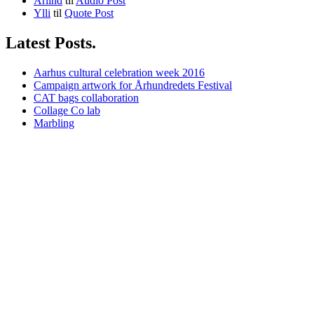
Arlind
til
Audio Post
Ylli
til
Quote Post
Latest Posts.
Aarhus cultural celebration week 2016
Campaign artwork for Århundredets Festival
CAT bags collaboration
Collage Co lab
Marbling