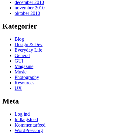
december 2010
november 2010
oktober 2010
Kategorier
Blog
Design & Dev
Everyday Life
General
GUI
Magazine
Music
Photography
Resources
UX
Meta
Log ind
Indlægsfeed
Kommentarfeed
WordPress.org