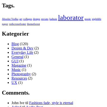
Tags.
laborator
Absolut Vodka
art
collages
design
envato
kalium
music
nightlife
paper
ruthcronefoster
themeforest
Kategorier
Blog
(120)
Design & Dev
(2)
Everyday Life
(2)
General
(1)
GUI
(1)
Magazine
(1)
Music
(1)
Photography
(2)
Resources
(2)
UX
(1)
Comments.
John Ive
til
Fashions fade, style is eternal