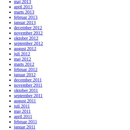
maj 2013
april 2013
marts 2013
februar 2013
januar 2013
december 2012
november 2012
oktober 2012
september 2012
august 2012
juli 2012
maj 2012
marts 2012
februar 2012
januar 2012
december 2011
november 2011
oktober 2011
september 2011
august 2011
juli 2011
maj 2011
april 2011
februar 2011
januar 2011