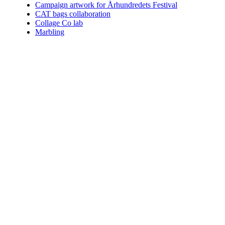
Campaign artwork for Århundredets Festival
CAT bags collaboration
Collage Co lab
Marbling
Who am I.
Coining the perfect term for what I do is impossible. You can choo
Since 2004 I've helped numerous clients communicate their vision