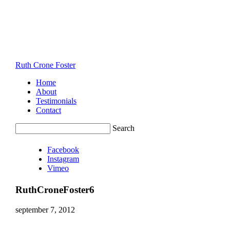
Ruth Crone Foster
Home
About
Testimonials
Contact
Search
Facebook
Instagram
Vimeo
RuthCroneFoster6
september 7, 2012