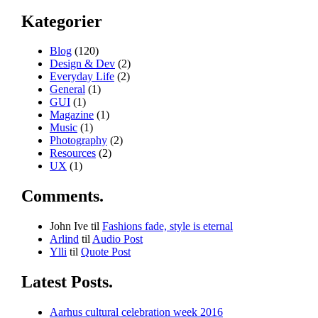
Kategorier
Blog
(120)
Design & Dev
(2)
Everyday Life
(2)
General
(1)
GUI
(1)
Magazine
(1)
Music
(1)
Photography
(2)
Resources
(2)
UX
(1)
Comments.
John Ive
til
Fashions fade, style is eternal
Arlind
til
Audio Post
Ylli
til
Quote Post
Latest Posts.
Aarhus cultural celebration week 2016