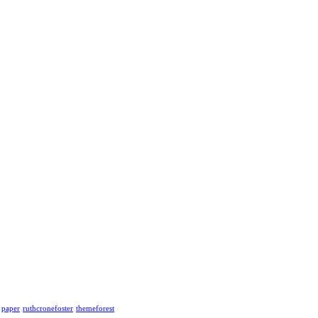
paper
ruthcronefoster
themeforest