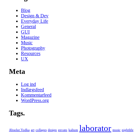
Blog
Design & Dev
Everyday Life
General
GUI
Magazine
Music
Photography
Resources
UX
Meta
Log ind
Indlægsfeed
Kommentarfeed
WordPress.org
Tags.
laborator
Absolut Vodka
art
collages
design
envato
kalium
music
nightlife