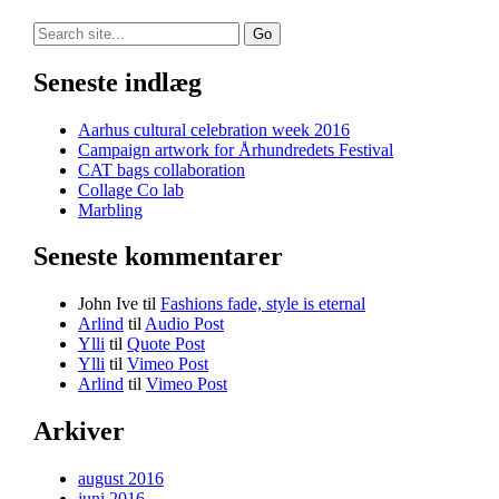
Search
for:
Seneste indlæg
Aarhus cultural celebration week 2016
Campaign artwork for Århundredets Festival
CAT bags collaboration
Collage Co lab
Marbling
Seneste kommentarer
John Ive
til
Fashions fade, style is eternal
Arlind
til
Audio Post
Ylli
til
Quote Post
Ylli
til
Vimeo Post
Arlind
til
Vimeo Post
Arkiver
august 2016
juni 2016