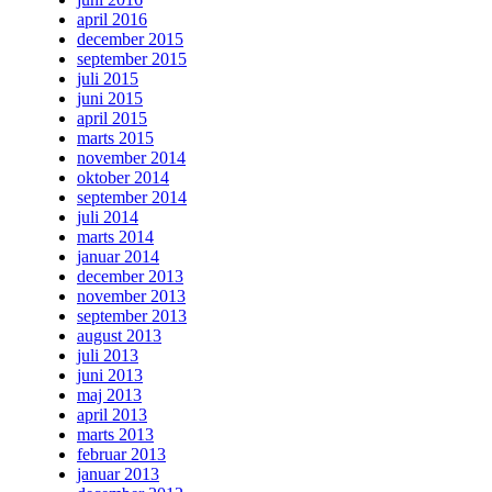
april 2016
december 2015
september 2015
juli 2015
juni 2015
april 2015
marts 2015
november 2014
oktober 2014
september 2014
juli 2014
marts 2014
januar 2014
december 2013
november 2013
september 2013
august 2013
juli 2013
juni 2013
maj 2013
april 2013
marts 2013
februar 2013
januar 2013