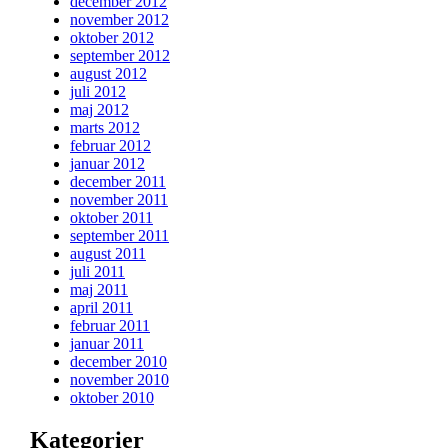
december 2012
november 2012
oktober 2012
september 2012
august 2012
juli 2012
maj 2012
marts 2012
februar 2012
januar 2012
december 2011
november 2011
oktober 2011
september 2011
august 2011
juli 2011
maj 2011
april 2011
februar 2011
januar 2011
december 2010
november 2010
oktober 2010
Kategorier