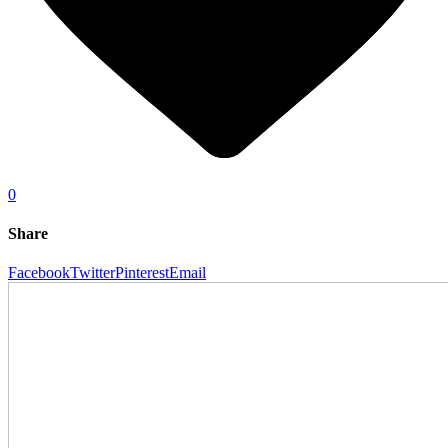
0
Share
Facebook
Twitter
Pinterest
Email