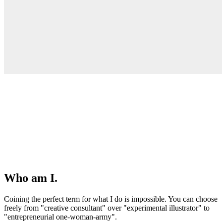
Who am I.
Coining the perfect term for what I do is impossible. You can choose
freely from "creative consultant" over "experimental illustrator" to
"entrepreneurial one-woman-army".