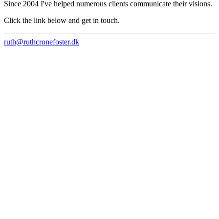
Since 2004 I've helped numerous clients communicate their visions.
Click the link below and get in touch.
ruth@ruthcronefoster.dk