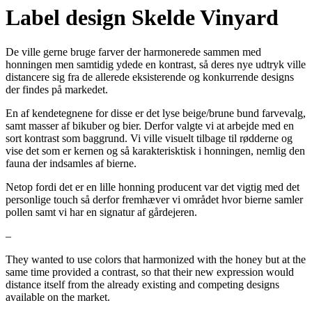
Label design Skelde Vinyard
De ville gerne bruge farver der harmonerede sammen med
honningen men samtidig ydede en kontrast, så deres nye udtryk ville
distancere sig fra de allerede eksisterende og konkurrende designs
der findes på markedet.
En af kendetegnene for disse er det lyse beige/brune bund farvevalg,
samt masser af bikuber og bier. Derfor valgte vi at arbejde med en
sort kontrast som baggrund. Vi ville visuelt tilbage til rødderne og
vise det som er kernen og så karakterisktisk i honningen, nemlig den
fauna der indsamles af bierne.
Netop fordi det er en lille honning producent var det vigtig med det
personlige touch så derfor fremhæver vi området hvor bierne samler
pollen samt vi har en signatur af gårdejeren.
–
They wanted to use colors that harmonized with the honey but at the
same time provided a contrast, so that their new expression would
distance itself from the already existing and competing designs
available on the market.