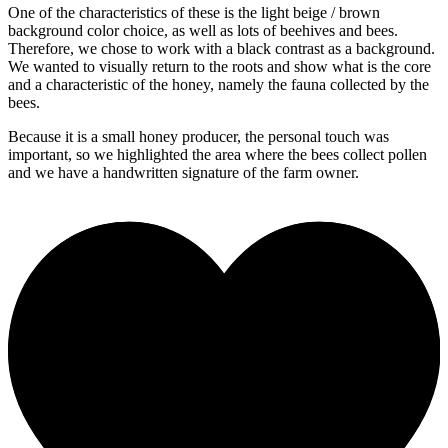
One of the characteristics of these is the light beige / brown
background color choice, as well as lots of beehives and bees.
Therefore, we chose to work with a black contrast as a background.
We wanted to visually return to the roots and show what is the core
and a characteristic of the honey, namely the fauna collected by the
bees.
Because it is a small honey producer, the personal touch was
important, so we highlighted the area where the bees collect pollen
and we have a handwritten signature of the farm owner.