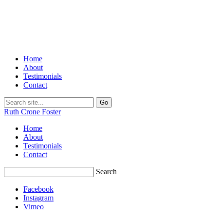
Home
About
Testimonials
Contact
Ruth Crone Foster
Home
About
Testimonials
Contact
Search
Facebook
Instagram
Vimeo